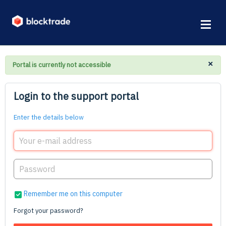
×
Portal is currently not accessible
Login to the support portal
Enter the details below
Remember me on this computer
Forgot your password?