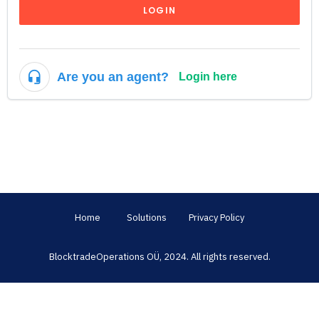
LOGIN
Are you an agent?
Login here
Home
Solutions
Privacy Policy
BlocktradeOperations OÜ, 2024. All rights reserved.