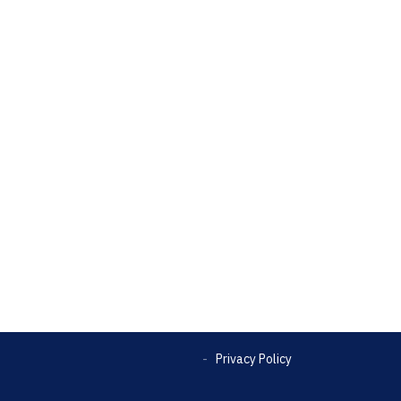
Privacy Policy