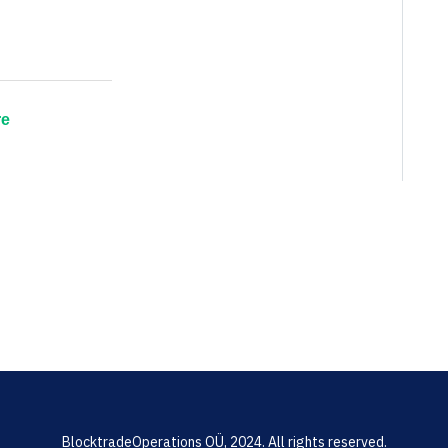
re
BlocktradeOperations OÜ, 2024. All rights reserved.