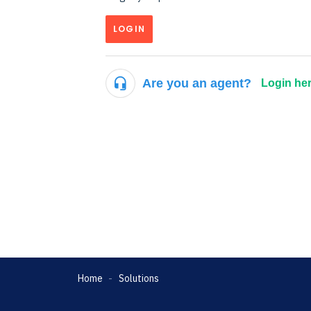
LOGIN
Are you an agent?
Login he
Home
Solutions