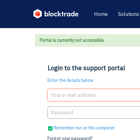
Home
Solutions
Portal is currently not accessible
Login to the support portal
Enter the details below
Remember me on this computer
Forgot your password?