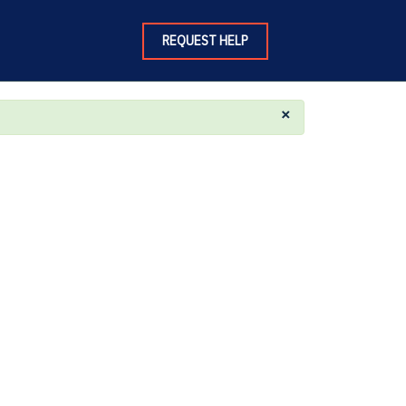
REQUEST HELP
×