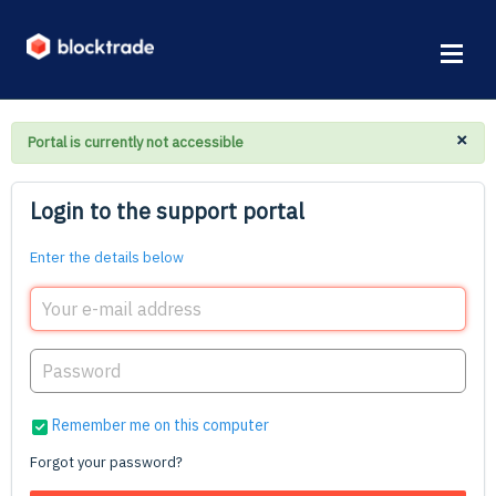
×
Portal is currently not accessible
Login to the support portal
Enter the details below
Remember me on this computer
Forgot your password?